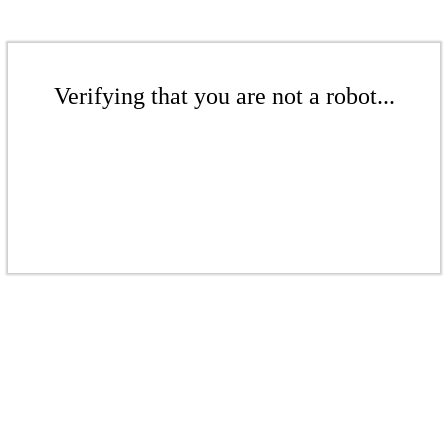
Verifying that you are not a robot...