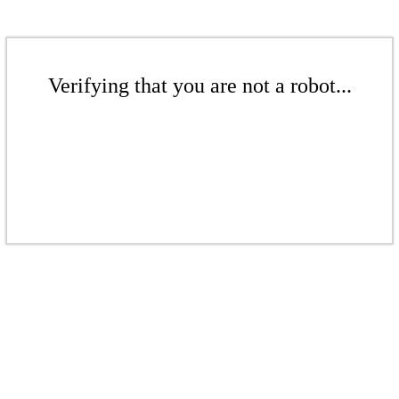
Verifying that you are not a robot...