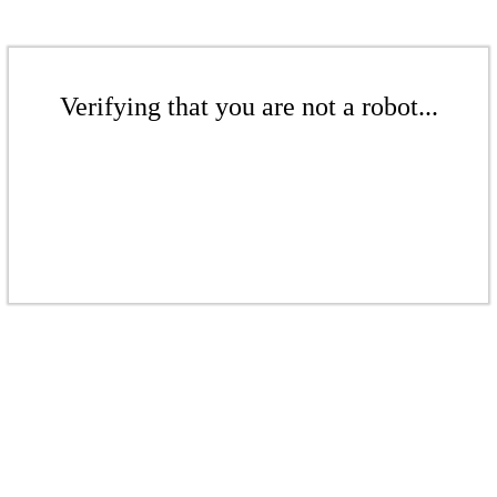
Verifying that you are not a robot...