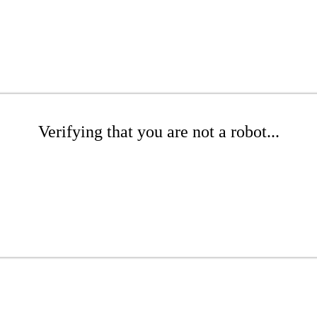
Verifying that you are not a robot...