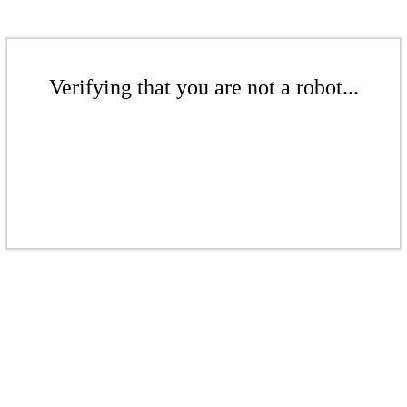
Verifying that you are not a robot...