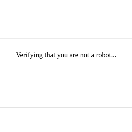
Verifying that you are not a robot...