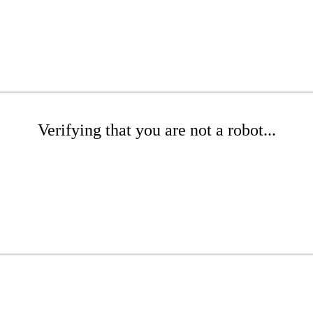
Verifying that you are not a robot...