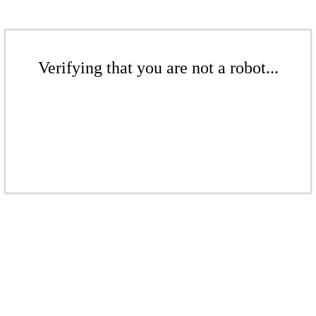
Verifying that you are not a robot...