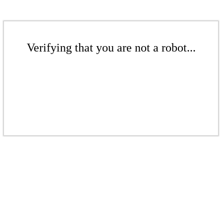
Verifying that you are not a robot...