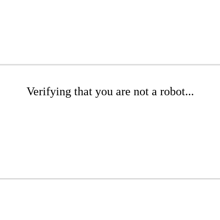
Verifying that you are not a robot...