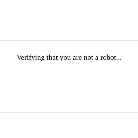
Verifying that you are not a robot...