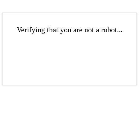
Verifying that you are not a robot...