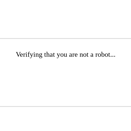
Verifying that you are not a robot...