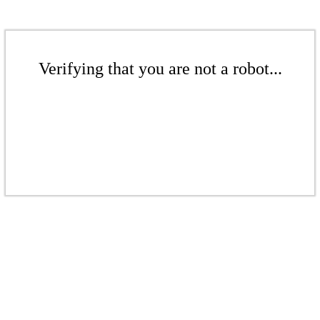
Verifying that you are not a robot...