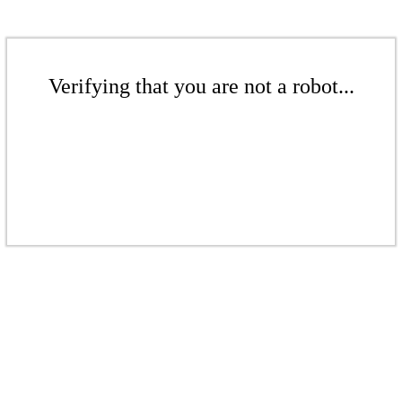
Verifying that you are not a robot...